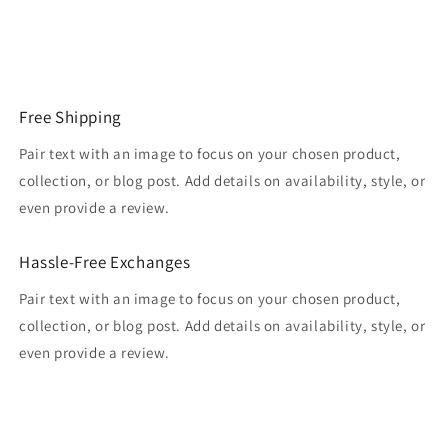
Free Shipping
Pair text with an image to focus on your chosen product,
collection, or blog post. Add details on availability, style, or
even provide a review.
Hassle-Free Exchanges
Pair text with an image to focus on your chosen product,
collection, or blog post. Add details on availability, style, or
even provide a review.