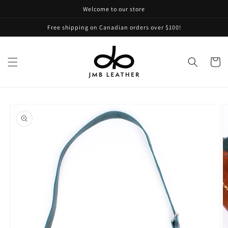
Skip to
Welcome to our store
content
Free shipping on Canadian orders over $100!
Cart
Skip to
product
information