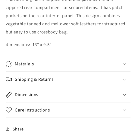
zippered rear compartment for secured items. It has patch
pockets on the rear interior panel. This design combines
vegetable tanned and mellower soft leathers for structured
but easy to use crossbody bag.
dimensions: 13" x 9.5"
Materials
Shipping & Returns
Dimensions
Care Instructions
Share