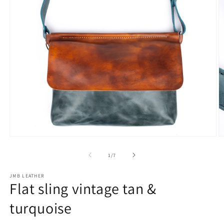
Open
O
media
m
1
2
of
1
/
7
in
in
modal
m
JMB LEATHER
Flat sling vintage tan &
turquoise