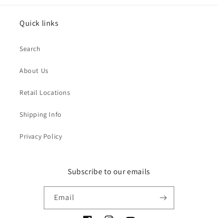
Quick links
Search
About Us
Retail Locations
Shipping Info
Privacy Policy
Subscribe to our emails
Email