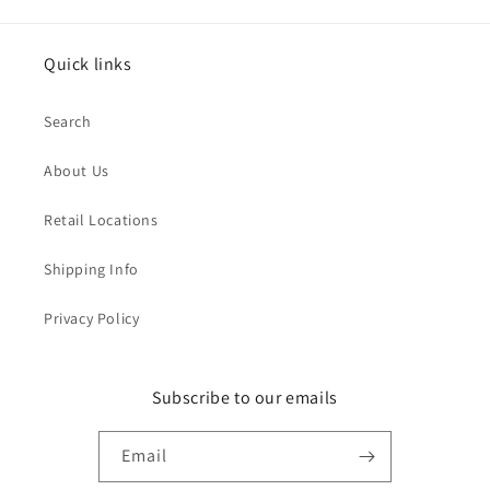
Quick links
Search
About Us
Retail Locations
Shipping Info
Privacy Policy
Subscribe to our emails
Email