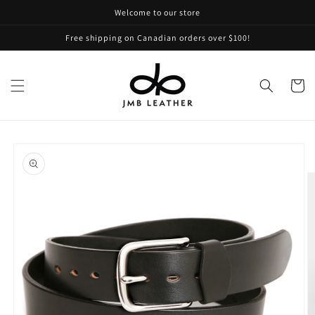
Skip to
Welcome to our store
content
Free shipping on Canadian orders over $100!
Cart
Skip to
product
information