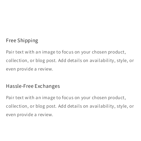
Free Shipping
Pair text with an image to focus on your chosen product,
collection, or blog post. Add details on availability, style, or
even provide a review.
Hassle-Free Exchanges
Pair text with an image to focus on your chosen product,
collection, or blog post. Add details on availability, style, or
even provide a review.