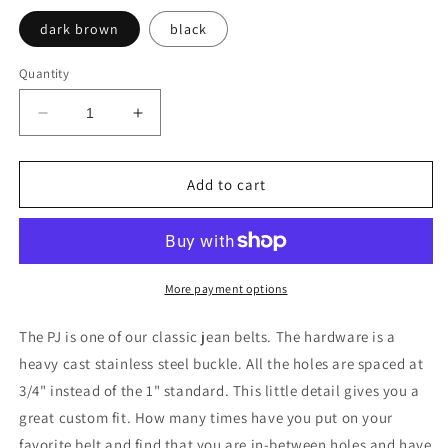
dark brown
black
Quantity
Decrease
Increase
quantity
quantity
for
for
PJ
PJ
Add to cart
classic
classic
jean
jean
More payment options
The PJ is one of our classic jean belts. The hardware is a
heavy cast stainless steel buckle. All the holes are spaced at
3/4" instead of the 1" standard. This little detail gives you a
great custom fit. How many times have you put on your
favorite belt and find that you are in-between holes and have