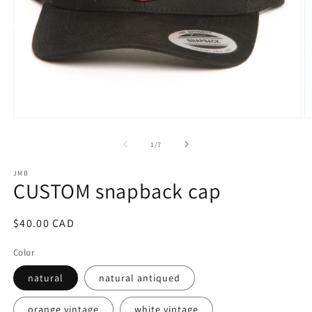
Open
O
media
m
1
2
of
1
/
7
in
in
modal
m
JMB
CUSTOM snapback cap
Regular
$40.00 CAD
price
Color
natural
natural antiqued
orange vintage
white vintage