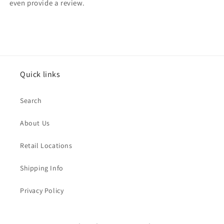
even provide a review.
Quick links
Search
About Us
Retail Locations
Shipping Info
Privacy Policy