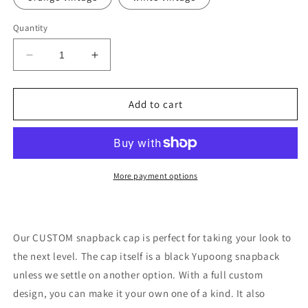
Quantity
Decrease
Increase
quantity
quantity
for
for
CUSTOM
CUSTOM
Add to cart
snapback
snapback
cap
cap
More payment options
Our CUSTOM snapback cap is perfect for taking your look to
the next level. The cap itself is a black Yupoong snapback
unless we settle on another option. With a full custom
design, you can make it your own one of a kind. It also