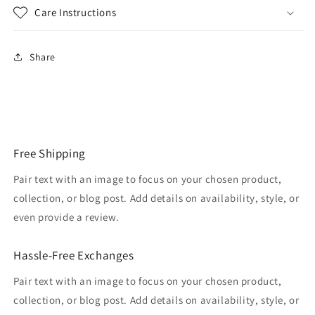
Care Instructions
Share
Free Shipping
Pair text with an image to focus on your chosen product,
collection, or blog post. Add details on availability, style, or
even provide a review.
Hassle-Free Exchanges
Pair text with an image to focus on your chosen product,
collection, or blog post. Add details on availability, style, or