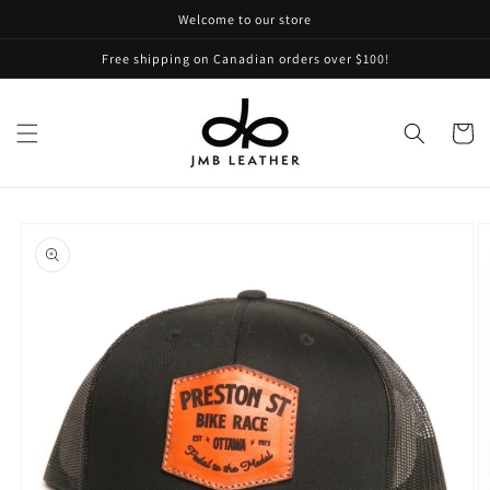
Skip to
Welcome to our store
content
Free shipping on Canadian orders over $100!
Cart
Skip to
product
information