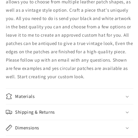
allows you to choose from multiple leather patch shapes, as
well as a vintage style option. Craft a piece that's uniquely
you. All you need to do is send your black and white artwork
in the best quality you can and choose from a few options or
leave it to me to create an approved custom hat for you. All
patches can be antiqued to give a true vintage look, Even the
edges on the patches are finished for a high-quality piece.
Please follow up with an email with any questions. Shown
are few examples and yes circular patches are available as
well. Start creating your custom look.
Materials
Shipping & Returns
Dimensions