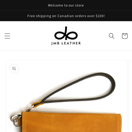
Skip to
Welcome to our store
content
Free shipping on Canadian orders over $100!
Cart
Skip to
product
information