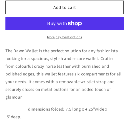
for
for
Dawn
Dawn
Add to cart
2
2
wallet
wallet
indiano
indiano
More payment options
The Dawn Wallet is the perfect solution for any fashionista
looking for a spacious, stylish and secure wallet. Crafted
from colourful crazy horse leather with burnished and
polished edges, this wallet features six compartments for all
your needs. It comes with a removable wristlet strap and
securely closes on metal buttons for an added touch of
glamour.
dimensions folded: 7.5 long x 4.25"wide x
.5"deep.