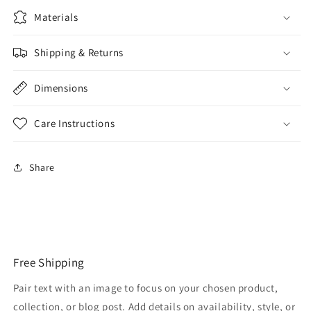
Materials
Shipping & Returns
Dimensions
Care Instructions
Share
Free Shipping
Pair text with an image to focus on your chosen product,
collection, or blog post. Add details on availability, style, or