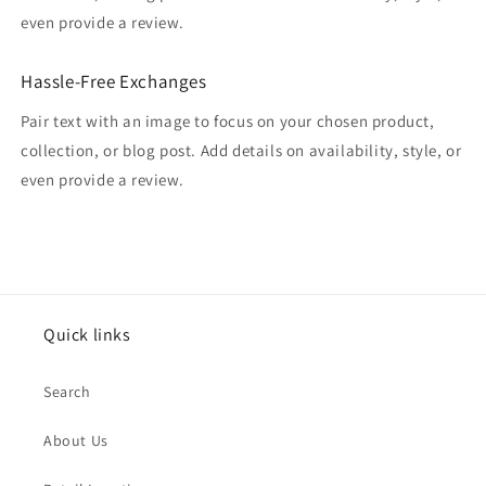
even provide a review.
Hassle-Free Exchanges
Pair text with an image to focus on your chosen product,
collection, or blog post. Add details on availability, style, or
even provide a review.
Quick links
Search
About Us