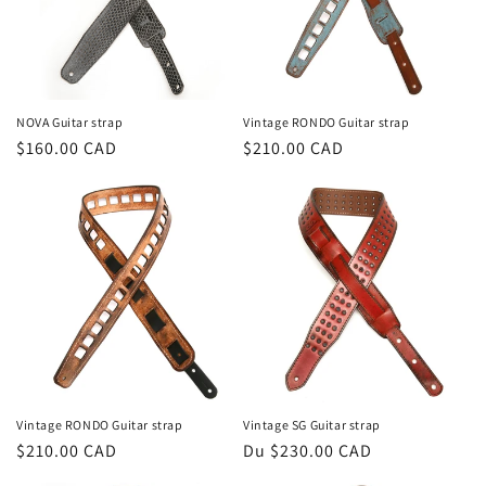
NOVA Guitar strap
Vintage RONDO Guitar strap
Prix
$160.00 CAD
Prix
$210.00 CAD
habituel
habituel
Vintage RONDO Guitar strap
Vintage SG Guitar strap
Prix
$210.00 CAD
Prix
Du $230.00 CAD
habituel
habituel