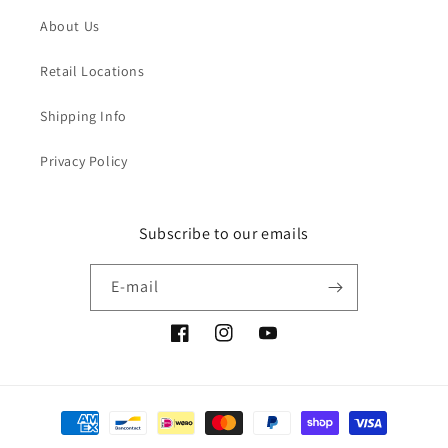
About Us
Retail Locations
Shipping Info
Privacy Policy
Subscribe to our emails
E-mail
Facebook
Instagram
YouTube
Moyens
de