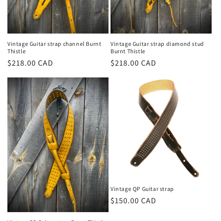
Vintage Guitar strap channel Burnt
Vintage Guitar strap diamond stud
Thistle
Burnt Thistle
Prix
$218.00 CAD
Prix
$218.00 CAD
habituel
habituel
Vintage QP Guitar strap
Prix
$150.00 CAD
habituel