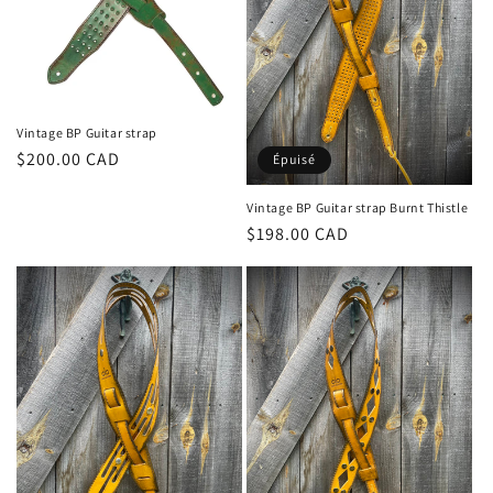
t
i
o
n
Vintage BP Guitar strap
Prix
$200.00 CAD
:
Épuisé
habituel
Vintage BP Guitar strap Burnt Thistle
Prix
$198.00 CAD
habituel