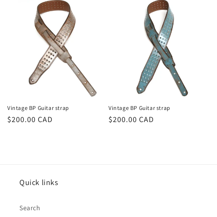
Vintage BP Guitar strap
Vintage BP Guitar strap
Prix
$200.00 CAD
Prix
$200.00 CAD
habituel
habituel
Quick links
Search