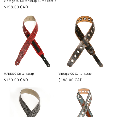
Vintage SG Guitar strap Burnt Thistle
Prix
$198.00 CAD
habituel
MADDOG Guitar strap
Vintage GG Guitar strap
Prix
$150.00 CAD
Prix
$188.00 CAD
habituel
habituel