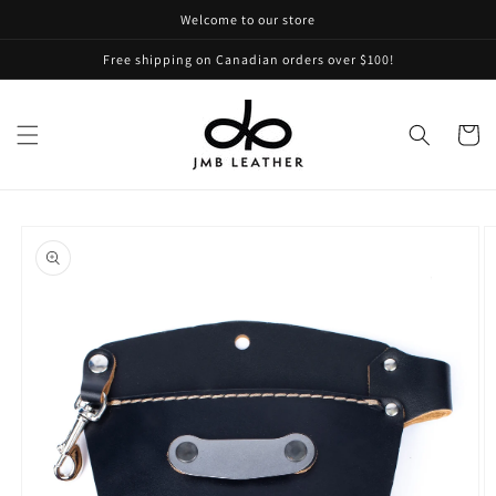
Skip to
Welcome to our store
content
Free shipping on Canadian orders over $100!
Cart
Skip to
product
information