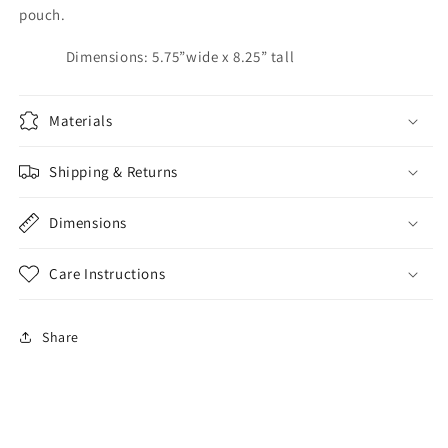
pouch.
Dimensions: 5.75”wide x 8.25” tall
Materials
Shipping & Returns
Dimensions
Care Instructions
Share