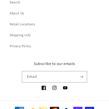
Search
About Us
Retail Locations
Shipping Info
Privacy Policy
Subscribe to our emails
Email
Facebook
Instagram
YouTube
Payment