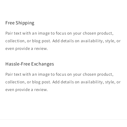
Free Shipping
Pair text with an image to focus on your chosen product,
collection, or blog post. Add details on availability, style, or
even provide a review.
Hassle-Free Exchanges
Pair text with an image to focus on your chosen product,
collection, or blog post. Add details on availability, style, or
even provide a review.