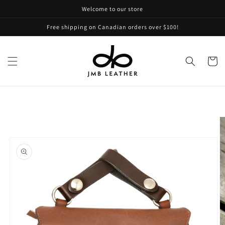
Skip to
Welcome to our store
content
Free shipping on Canadian orders over $100!
Cart
Skip to
product
information