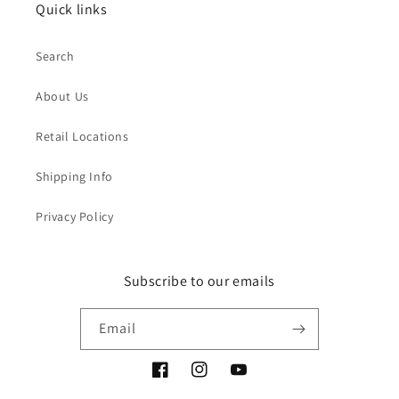
Quick links
Search
About Us
Retail Locations
Shipping Info
Privacy Policy
Subscribe to our emails
Email
Facebook
Instagram
YouTube