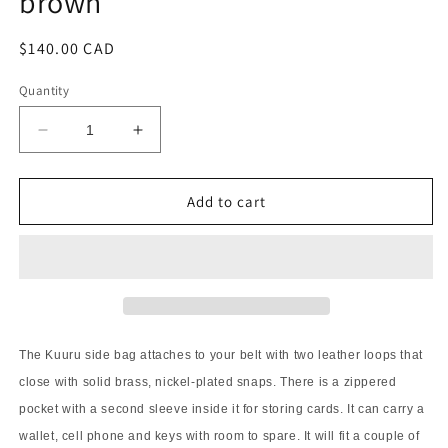
brown
Regular
$140.00 CAD
price
Quantity
Decrease
Increase
quantity
quantity
for
for
Kuuru
Kuuru
Add to cart
Traveler
Traveler
Side
Side
Bag
Bag
oiled
oiled
brown
brown
The Kuuru side bag attaches to your belt with two leather loops that
close with solid brass, nickel-plated snaps. There is a zippered
pocket with a second sleeve inside it for storing cards. It can carry a
wallet, cell phone and keys with room to spare. It will fit a couple of