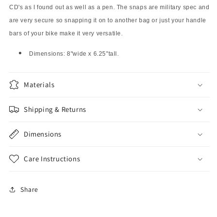
CD's as I found out as well as a pen. The snaps are military spec and
are very secure so snapping it on to another bag or just your handle
bars of your bike make it very versatile.
Dimensions: 8"wide x 6.25"tall.
Materials
Shipping & Returns
Dimensions
Care Instructions
Share