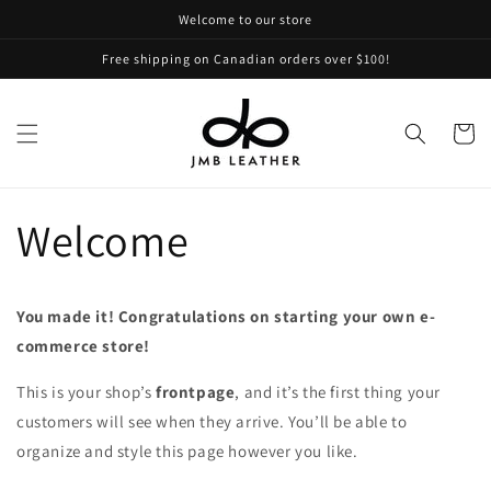
Skip to
Welcome to our store
content
Free shipping on Canadian orders over $100!
Cart
Welcome
You made it! Congratulations on starting your own e-
commerce store!
This is your shop’s
frontpage
, and it’s the first thing your
customers will see when they arrive. You’ll be able to
organize and style this page however you like.