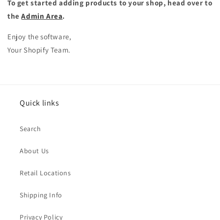
To get started adding products to your shop, head over to
the
Admin Area
.
Enjoy the software,
Your Shopify Team.
Quick links
Search
About Us
Retail Locations
Shipping Info
Privacy Policy